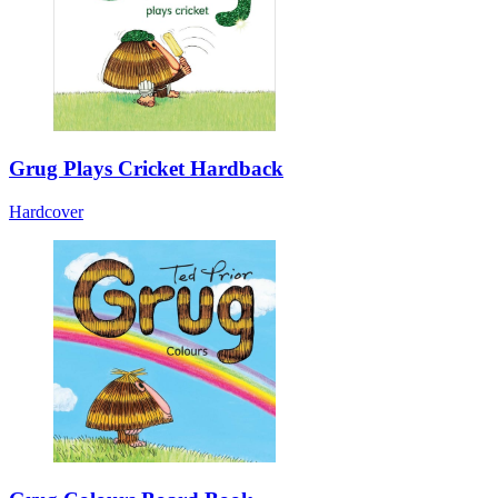
Grug Plays Cricket Hardback
Hardcover