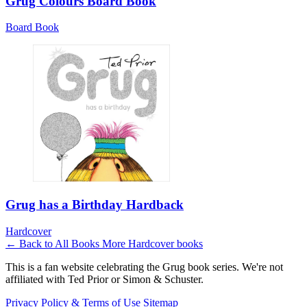
Grug Colours Board Book
Board Book
Grug has a Birthday Hardback
Hardcover
← Back to All Books
More Hardcover books
This is a fan website celebrating the Grug book series. We're not
affiliated with Ted Prior or Simon & Schuster.
Privacy Policy & Terms of Use
Sitemap