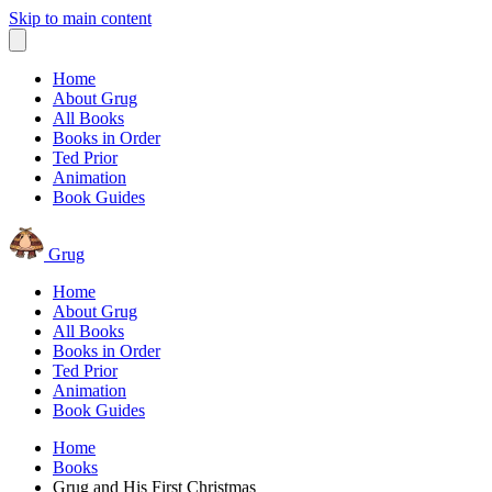
Skip to main content
Home
About Grug
All Books
Books in Order
Ted Prior
Animation
Book Guides
Grug
Home
About Grug
All Books
Books in Order
Ted Prior
Animation
Book Guides
Home
Books
Grug and His First Christmas