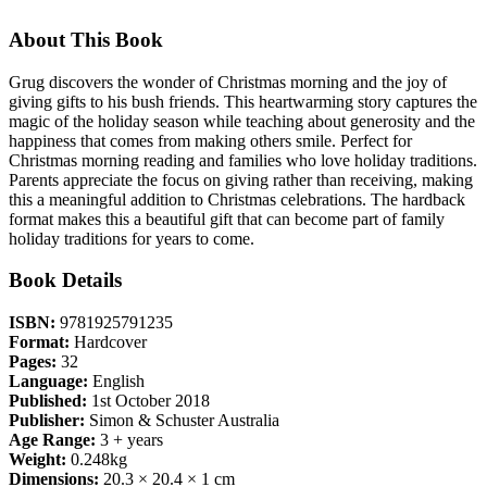
About This Book
Grug discovers the wonder of Christmas morning and the joy of
giving gifts to his bush friends. This heartwarming story captures the
magic of the holiday season while teaching about generosity and the
happiness that comes from making others smile. Perfect for
Christmas morning reading and families who love holiday traditions.
Parents appreciate the focus on giving rather than receiving, making
this a meaningful addition to Christmas celebrations. The hardback
format makes this a beautiful gift that can become part of family
holiday traditions for years to come.
Book Details
ISBN:
9781925791235
Format:
Hardcover
Pages:
32
Language:
English
Published:
1st October 2018
Publisher:
Simon & Schuster Australia
Age Range:
3 + years
Weight:
0.248kg
Dimensions:
20.3 × 20.4 × 1 cm