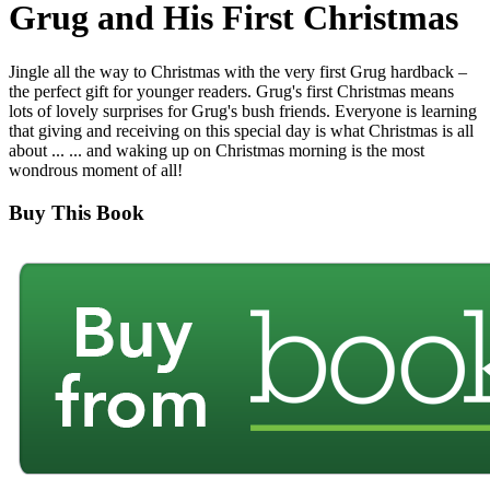
Grug and His First Christmas
Jingle all the way to Christmas with the very first Grug hardback –
the perfect gift for younger readers. Grug's first Christmas means
lots of lovely surprises for Grug's bush friends. Everyone is learning
that giving and receiving on this special day is what Christmas is all
about ... ... and waking up on Christmas morning is the most
wondrous moment of all!
Buy This Book