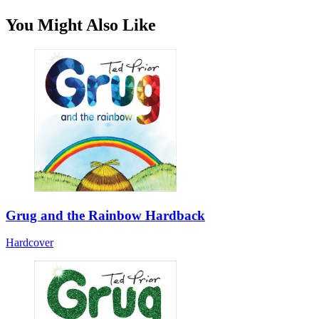
You Might Also Like
Grug and the Rainbow Hardback
Hardcover