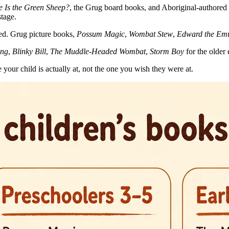
 Is the Green Sheep?
, the Grug board books, and Aboriginal-authored 
stage.
ved. Grug picture books,
Possum Magic
,
Wombat Stew
,
Edward the Em
ing
,
Blinky Bill
,
The Muddle-Headed Wombat
,
Storm Boy
for the older 
 your child is actually at, not the one you wish they were at.