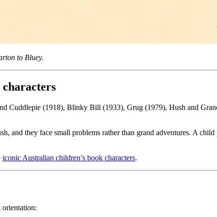
arton to Bluey.
 characters
and Cuddlepie (1918), Blinky Bill (1933), Grug (1979), Hush and Grandm
bush, and they face small problems rather than grand adventures. A child
e
iconic Australian children’s book characters
.
 orientation: