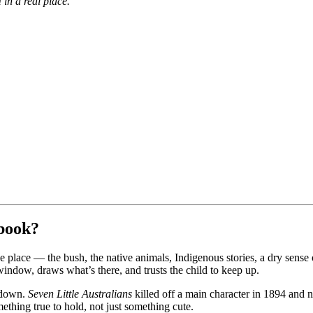
 in a real place.
 book?
he place — the bush, the native animals, Indigenous stories, a dry sens
window, draws what’s there, and trusts the child to keep up.
k down.
Seven Little Australians
killed off a main character in 1894 and n
ething true to hold, not just something cute.