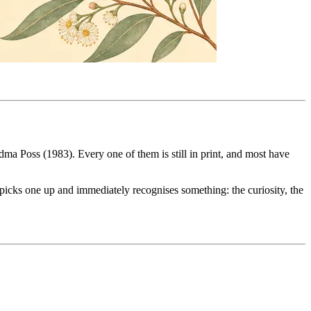
a Poss (1983). Every one of them is still in print, and most have
 picks one up and immediately recognises something: the curiosity, the