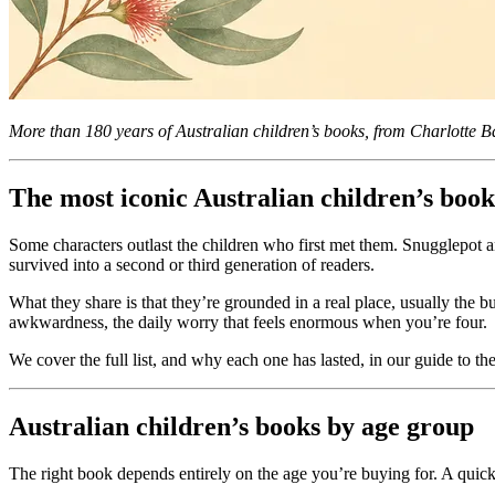
More than 180 years of Australian children’s books, from Charlotte B
The most iconic Australian children’s book
Some characters outlast the children who first met them. Snugglepot 
survived into a second or third generation of readers.
What they share is that they’re grounded in a real place, usually the 
awkwardness, the daily worry that feels enormous when you’re four.
We cover the full list, and why each one has lasted, in our guide to th
Australian children’s books by age group
The right book depends entirely on the age you’re buying for. A quick