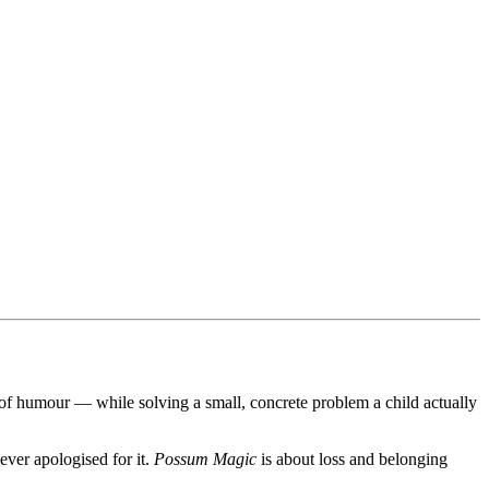
e of humour — while solving a small, concrete problem a child actually
ever apologised for it.
Possum Magic
is about loss and belonging