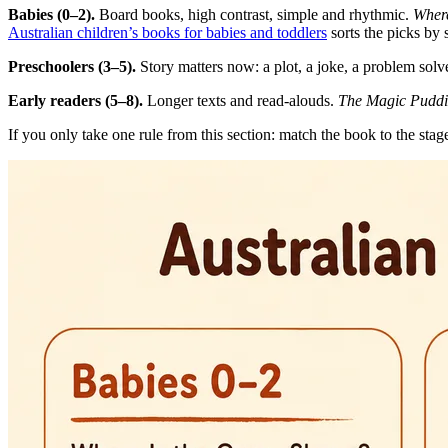
Babies (0–2).
Board books, high contrast, simple and rhythmic.
Where
Australian children’s books for babies and toddlers
sorts the picks by 
Preschoolers (3–5).
Story matters now: a plot, a joke, a problem sol
Early readers (5–8).
Longer texts and read-alouds.
The Magic Pudd
If you only take one rule from this section: match the book to the stage