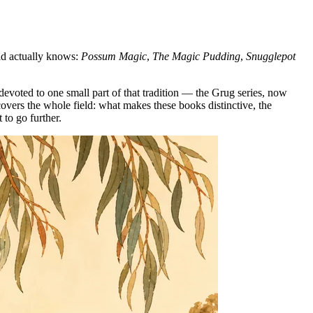
rld actually knows:
Possum Magic
,
The Magic Pudding
,
Snugglepot
 devoted to one small part of that tradition — the Grug series, now
overs the whole field: what makes these books distinctive, the
 to go further.