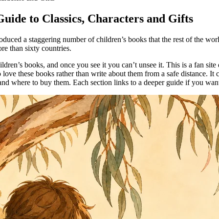
uide to Classics, Characters and Gifts
 produced a staggering number of children’s books that the rest of the wo
e than sixty countries.
ldren’s books, and once you see it you can’t unsee it. This is a fan site
love these books rather than write about them from a safe distance. It c
and where to buy them. Each section links to a deeper guide if you want