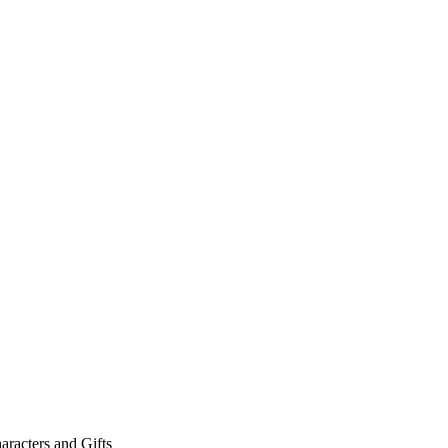
aracters and Gifts