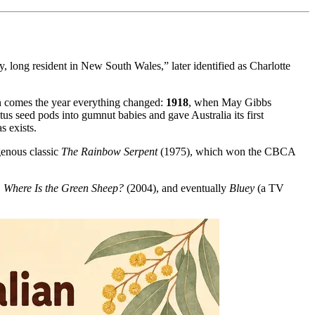
y, long resident in New South Wales,” later identified as Charlotte
hen comes the year everything changed:
1918
, when May Gibbs
us seed pods into gumnut babies and gave Australia its first
s exists.
enous classic
The Rainbow Serpent
(1975), which won the CBCA
,
Where Is the Green Sheep?
(2004), and eventually
Bluey
(a TV