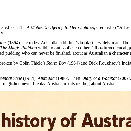
 dated to 1841:
A Mother’s Offering to Her Children
, credited to “A Lad
ry.
ians
(1894), the oldest Australian children’s book still widely read. T
The Magic Pudding
within months of each other. Gibbs turned eucalypt
 pudding who can never be finished, about as Australian a character a
 broken by Colin Thiele’s
Storm Boy
(1964) and Dick Roughsey’s Indig
ombat Stew
(1984),
Animalia
(1986). Then
Diary of a Wombat
(2002)
through-line never breaks: Australian kids reading about Australia.