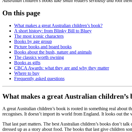
Australian children’s books take small readers seriously and root them
On this page
What makes a great Australian children’s book?
A short history: from Blinky Bill to Bluey
The most iconic characters
Books by age group
Picture books and board books
Books about the bush, nature and animals
The classics worth owning
Books as gifts
CBCA Awards: what they are and why they matter
Where to buy
Frequently asked questions
What makes a great Australian children’s
A great Australian children’s book is rooted in something real about t
recognises. It doesn’t import its world from England. It looks out the 
That last part matters. The best Australian children’s books don’t tal
dressed up as a story about food. The books that last give children som