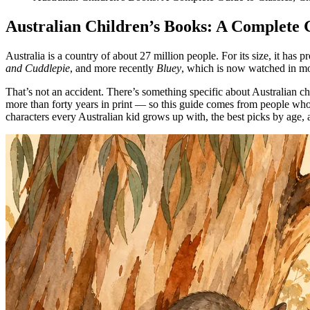
Australian Children’s Books: A Complete G
Australia is a country of about 27 million people. For its size, it has
and Cuddlepie
, and more recently
Bluey
, which is now watched in mor
That’s not an accident. There’s something specific about Australian chi
more than forty years in print — so this guide comes from people who 
characters every Australian kid grows up with, the best picks by age, 