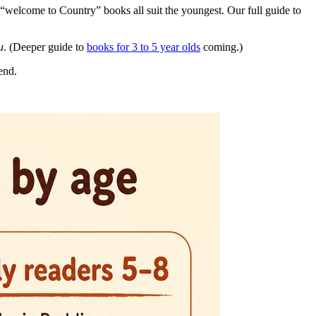
“welcome to Country” books all suit the youngest. Our full guide to
u
. (Deeper guide to
books for 3 to 5 year olds
coming.)
end.