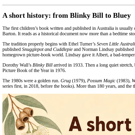
A short history: from Blinky Bill to Bluey
The first children’s book written and published in Australia is usually
Barton. It reads as a historical document now more than a bedtime sto
The tradition properly begins with Ethel Turner’s
Seven Little Austral
published
Snugglepot and Cuddlepie
and Norman Lindsay published
homegrown picture-book world. Lindsay gave it Albert, a bad-tempered
Dorothy Wall’s
Blinky Bill
arrived in 1933. Then a long quiet stretch,
Picture Book of the Year in 1976.
The 1980s were a golden run.
Grug
(1979),
Possum Magic
(1983),
W
series first, in 2018, before the books). More than 180 years, and the 