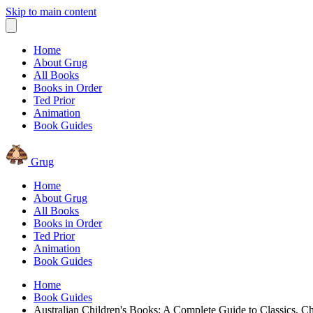
Skip to main content
Home
About Grug
All Books
Books in Order
Ted Prior
Animation
Book Guides
Grug
Home
About Grug
All Books
Books in Order
Ted Prior
Animation
Book Guides
Home
Book Guides
Australian Children's Books: A Complete Guide to Classics, Ch