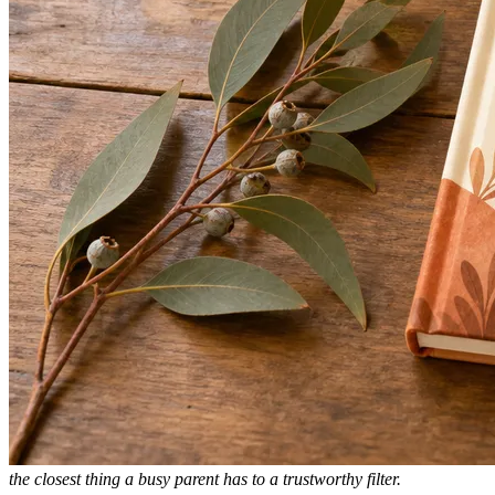
the closest thing a busy parent has to a trustworthy filter.