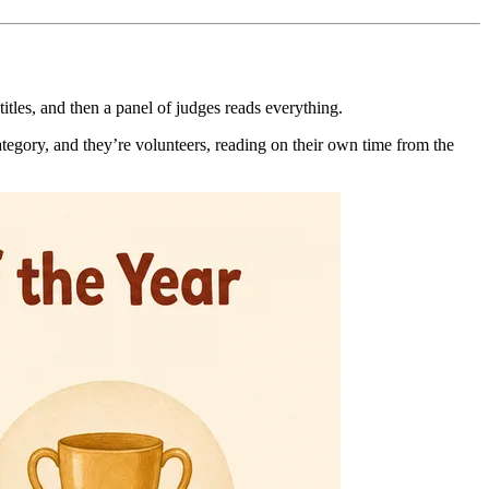
tles, and then a panel of judges reads everything.
category, and they’re volunteers, reading on their own time from the