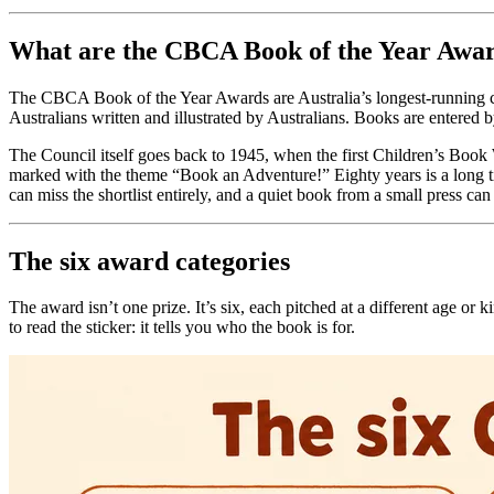
What are the CBCA Book of the Year Awa
The CBCA Book of the Year Awards are Australia’s longest-running ch
Australians written and illustrated by Australians. Books are entered
The Council itself goes back to 1945, when the first Children’s Boo
marked with the theme “Book an Adventure!” Eighty years is a long time
can miss the shortlist entirely, and a quiet book from a small press can 
The six award categories
The award isn’t one prize. It’s six, each pitched at a different age or
to read the sticker: it tells you who the book is for.