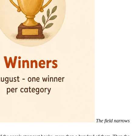
The field narrows