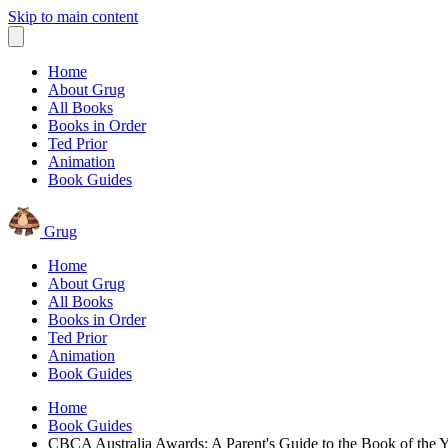
Skip to main content
Home
About Grug
All Books
Books in Order
Ted Prior
Animation
Book Guides
Grug
Home
About Grug
All Books
Books in Order
Ted Prior
Animation
Book Guides
Home
Book Guides
CBCA Australia Awards: A Parent's Guide to the Book of the Y