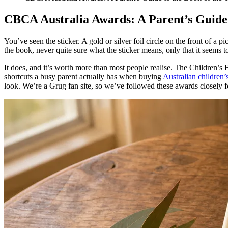
CBCA Australia Awards: A Parent’s Guide 
You’ve seen the sticker. A gold or silver foil circle on the front of a
the book, never quite sure what the sticker means, only that it seems
It does, and it’s worth more than most people realise. The Children’s Bo
shortcuts a busy parent actually has when buying
Australian children’
look. We’re a Grug fan site, so we’ve followed these awards closely fo