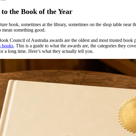
to the Book of the Year
 picture book, sometimes at the library, sometimes on the shop table nea
 to mean something good.
ok Council of Australia awards are the oldest and most trusted book prize
s books
. This is a guide to what the awards are, the categories they co
r a long time. Here’s what they actually tell you.