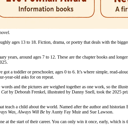
novel.
oughly ages 13 to 18. Fiction, drama, or poetry that deals with the bigg
ary years, around ages 7 to 12. These are the chapter books and longer 
2025.
e got a toddler or preschooler, ages 0 to 6. It’s where simple, read-alo
ur-year-old asks for on repeat.
e words and the pictures are weighed together as one work, so the illustra
 Cat
by Deborah Frenkel, illustrated by Danny Snell, took the 2025 priz
that teach a child about the world. Named after the author and historian
ays Was, Always Will Be
by Aunty Fay Muir and Sue Lawson.
ne at the start of their career. You can only win it once, early, which