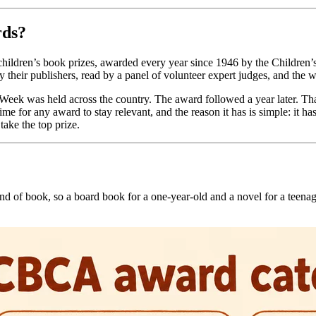
rds?
ildren’s book prizes, awarded every year since 1946 by the Children’s
 by their publishers, read by a panel of volunteer expert judges, and 
k Week was held across the country. The award followed a year later.
 for any award to stay relevant, and the reason it has is simple: it has 
take the top prize.
 kind of book, so a board book for a one-year-old and a novel for a teen