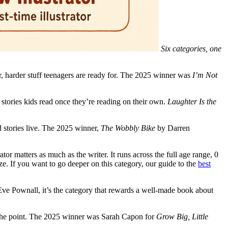
Six categories, one
er, harder stuff teenagers are ready for. The 2025 winner was
I’m Not
stories kids read once they’re reading on their own.
Laughter Is the
ud stories live. The 2025 winner,
The Wobbly Bike
by Darren
tor matters as much as the writer. It runs across the full age range, 0
e. If you want to go deeper on this category, our guide to the
best
 Eve Pownall, it’s the category that rewards a well-made book about
 is the point. The 2025 winner was Sarah Capon for
Grow Big, Little