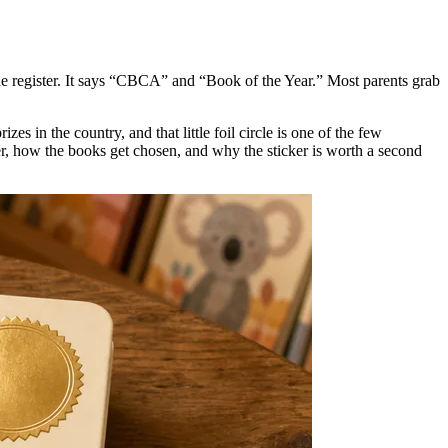
r the register. It says “CBCA” and “Book of the Year.” Most parents grab
s in the country, and that little foil circle is one of the few
ver, how the books get chosen, and why the sticker is worth a second