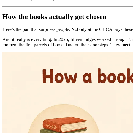
How the books actually get chosen
Here’s the part that surprises people. Nobody at the CBCA buys these 
And it really is everything. In 2025, fifteen judges worked through 730
moment the first parcels of books land on their doorsteps. They meet th