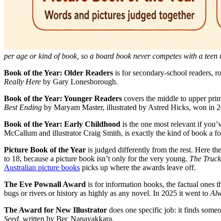
per age or kind of book, so a board book never competes with a teen 
Book of the Year: Older Readers
is for secondary-school readers, r
Really Here
by Gary Lonesborough.
Book of the Year: Younger Readers
covers the middle to upper prim
Best Ending
by Maryam Master, illustrated by Astred Hicks, won in 
Book of the Year: Early Childhood
is the one most relevant if you’v
McCallum and illustrator Craig Smith, is exactly the kind of book a fo
Picture Book of the Year
is judged differently from the rest. Here th
to 18, because a picture book isn’t only for the very young.
The Truck
Australian picture books
picks up where the awards leave off.
The Eve Pownall Award
is for information books, the factual ones 
bugs or rivers or history as highly as any novel. In 2025 it went to
Alw
The Award for New Illustrator
does one specific job: it finds someo
Seed
, written by Bec Nanayakkara.