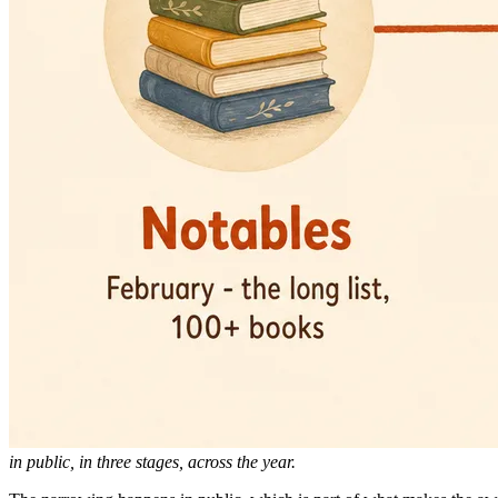
in public, in three stages, across the year.