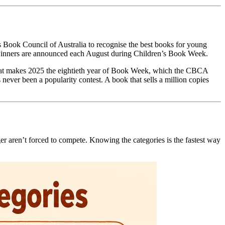
 Book Council of Australia to recognise the best books for young
the winners are announced each August during Children’s Book Week.
 That makes 2025 the eightieth year of Book Week, which the CBCA
never been a popularity contest. A book that sells a million copies
ager aren’t forced to compete. Knowing the categories is the fastest way