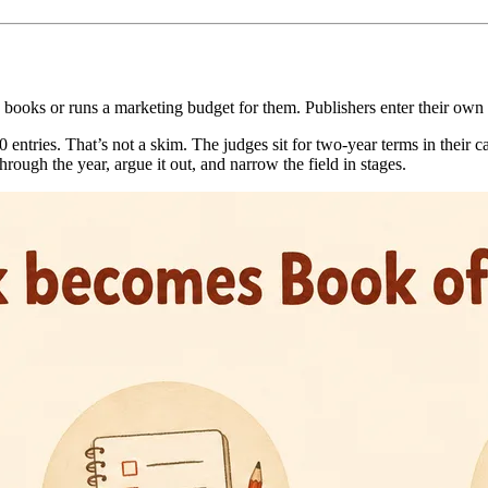
books or runs a marketing budget for them. Publishers enter their own ti
 entries. That’s not a skim. The judges sit for two-year terms in their 
rough the year, argue it out, and narrow the field in stages.