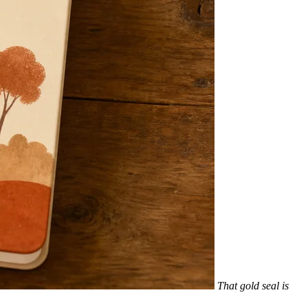
That gold seal is