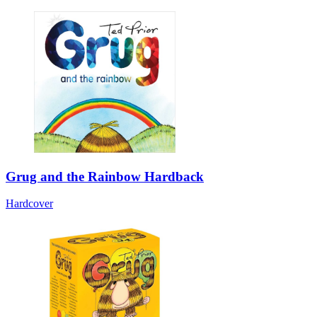
Grug and the Rainbow Hardback
Hardcover