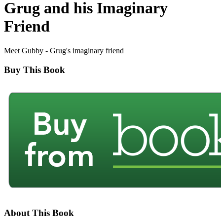
Grug and his Imaginary
Friend
Meet Gubby - Grug's imaginary friend
Buy This Book
About This Book