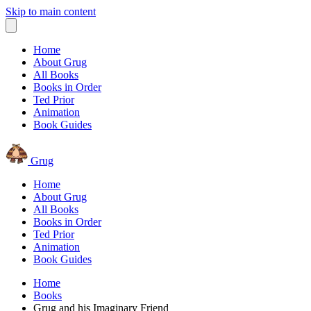
Skip to main content
Home
About Grug
All Books
Books in Order
Ted Prior
Animation
Book Guides
Grug
Home
About Grug
All Books
Books in Order
Ted Prior
Animation
Book Guides
Home
Books
Grug and his Imaginary Friend