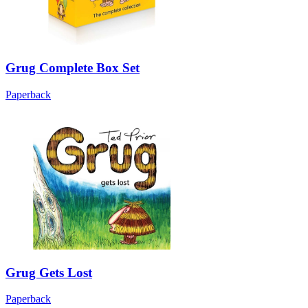
Grug Complete Box Set
Paperback
Grug Gets Lost
Paperback