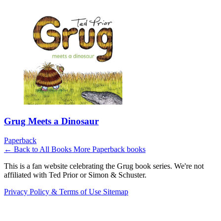
Grug Meets a Dinosaur
Paperback
← Back to All Books
More Paperback books
This is a fan website celebrating the Grug book series. We're not
affiliated with Ted Prior or Simon & Schuster.
Privacy Policy & Terms of Use
Sitemap