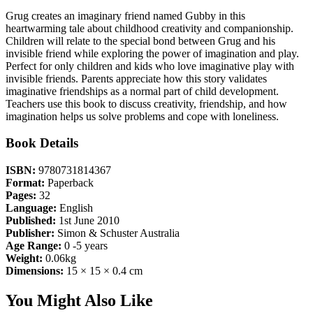
Grug creates an imaginary friend named Gubby in this
heartwarming tale about childhood creativity and companionship.
Children will relate to the special bond between Grug and his
invisible friend while exploring the power of imagination and play.
Perfect for only children and kids who love imaginative play with
invisible friends. Parents appreciate how this story validates
imaginative friendships as a normal part of child development.
Teachers use this book to discuss creativity, friendship, and how
imagination helps us solve problems and cope with loneliness.
Book Details
ISBN:
9780731814367
Format:
Paperback
Pages:
32
Language:
English
Published:
1st June 2010
Publisher:
Simon & Schuster Australia
Age Range:
0 -5 years
Weight:
0.06kg
Dimensions:
15 × 15 × 0.4 cm
You Might Also Like