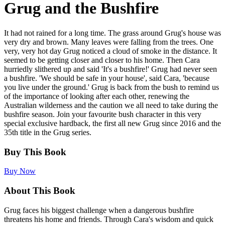
Grug and the Bushfire
It had not rained for a long time. The grass around Grug's house was
very dry and brown. Many leaves were falling from the trees. One
very, very hot day Grug noticed a cloud of smoke in the distance. It
seemed to be getting closer and closer to his home. Then Cara
hurriedly slithered up and said 'It's a bushfire!' Grug had never seen
a bushfire. 'We should be safe in your house', said Cara, 'because
you live under the ground.' Grug is back from the bush to remind us
of the importance of looking after each other, renewing the
Australian wilderness and the caution we all need to take during the
bushfire season. Join your favourite bush character in this very
special exclusive hardback, the first all new Grug since 2016 and the
35th title in the Grug series.
Buy This Book
Buy Now
About This Book
Grug faces his biggest challenge when a dangerous bushfire
threatens his home and friends. Through Cara's wisdom and quick