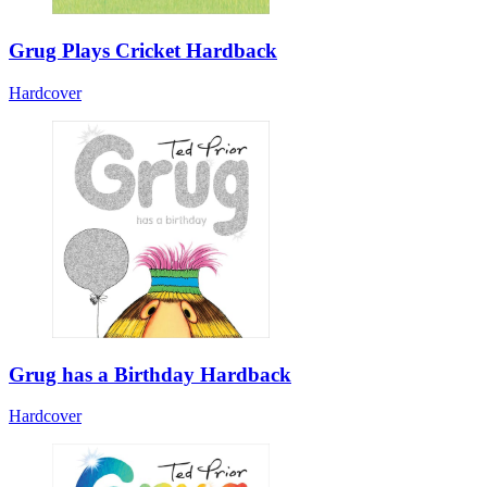
Grug Plays Cricket Hardback
Hardcover
Grug has a Birthday Hardback
Hardcover