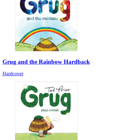
Grug and the Rainbow Hardback
Hardcover