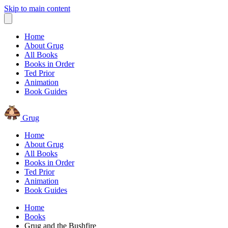
Skip to main content
Home
About Grug
All Books
Books in Order
Ted Prior
Animation
Book Guides
Grug
Home
About Grug
All Books
Books in Order
Ted Prior
Animation
Book Guides
Home
Books
Grug and the Bushfire