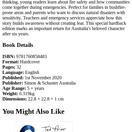
thinking, young readers learn about fire safety and how communities
come together during emergencies. Perfect for families in bushfire-
prone areas and parents who want to discuss natural disasters with
sensitivity. Teachers and emergency services appreciate how this
story builds awareness without creating fear. This special hardback
edition marks an important return for Australia's beloved character
after six years.
Book Details
ISBN:
9781760858483
Format:
Hardcover
Pages:
32
Language:
English
Published:
1st November 2020
Publisher:
Simon & Schuster Australia
Age Range:
5 + years
Weight:
0.319kg
Dimensions:
22.8 × 22.8 × 1 cm
You Might Also Like