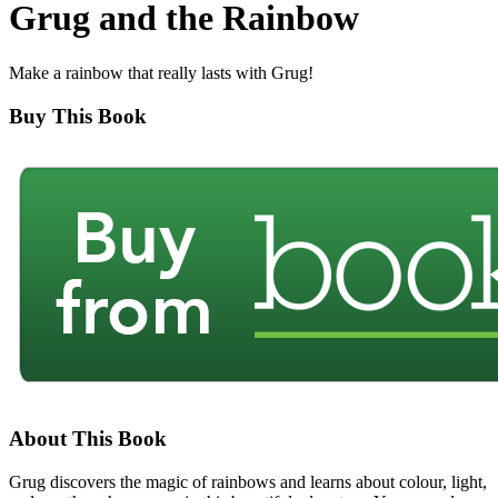
Grug and the Rainbow
Make a rainbow that really lasts with Grug!
Buy This Book
About This Book
Grug discovers the magic of rainbows and learns about colour, light,