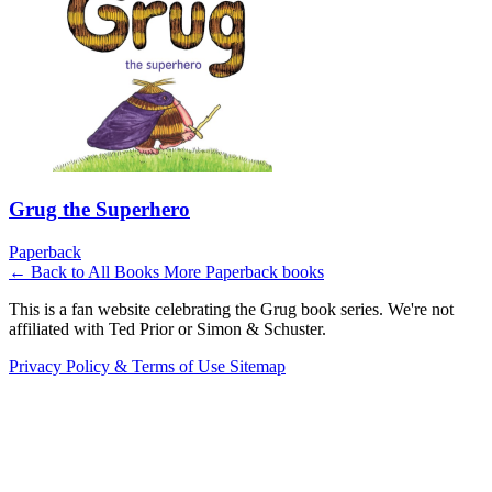
Grug the Superhero
Paperback
← Back to All Books
More Paperback books
This is a fan website celebrating the Grug book series. We're not
affiliated with Ted Prior or Simon & Schuster.
Privacy Policy & Terms of Use
Sitemap