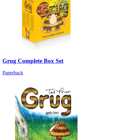
Grug Complete Box Set
Paperback