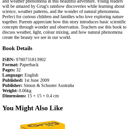
and weather phenomena in this beautiful adventure. Young readers
will be amazed by Grug's rainbow discoveries while learning about
science, weather patterns, and the wonder of natural phenomena.
Perfect for curious children and families who love exploring nature
together. Parents appreciate how this story introduces basic scientific
concepts through wonder and observation. Teachers use this book to
discuss weather, light, colour mixing, and how natural phenomena
create the beauty we see in our world.
Book Details
ISBN:
9780731813902
Format:
Paperback
Pages:
32
Language:
English
Published:
1st June 2009
Publisher:
Simon & Schuster Australia
Weight:
0.06kg
Dimensions:
15 × 15 × 0.4 cm
You Might Also Like