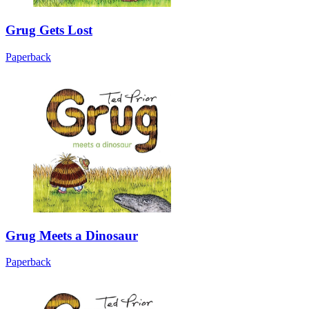
Grug Gets Lost
Paperback
Grug Meets a Dinosaur
Paperback