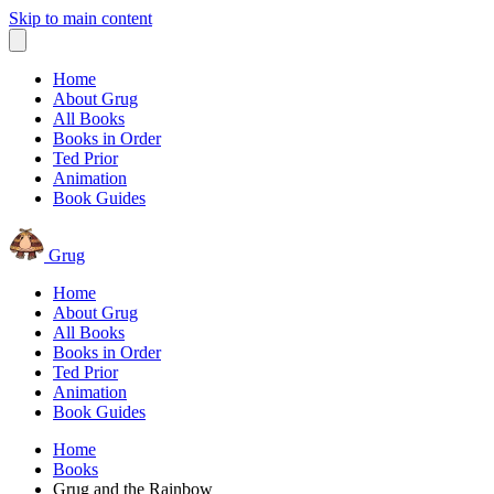
Skip to main content
Home
About Grug
All Books
Books in Order
Ted Prior
Animation
Book Guides
Grug
Home
About Grug
All Books
Books in Order
Ted Prior
Animation
Book Guides
Home
Books
Grug and the Rainbow