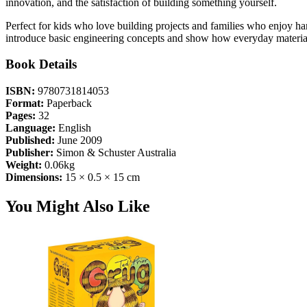
innovation, and the satisfaction of building something yourself.
Perfect for kids who love building projects and families who enjoy han
introduce basic engineering concepts and show how everyday materi
Book Details
ISBN:
9780731814053
Format:
Paperback
Pages:
32
Language:
English
Published:
June 2009
Publisher:
Simon & Schuster Australia
Weight:
0.06kg
Dimensions:
15 × 0.5 × 15 cm
You Might Also Like