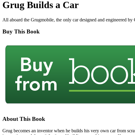
Grug Builds a Car
All aboard the Grugmobile, the only car designed and engineered by
Buy This Book
About This Book
Grug becomes an inventor when he builds his very own car from scratc