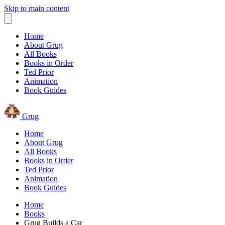
Skip to main content
Home
About Grug
All Books
Books in Order
Ted Prior
Animation
Book Guides
Grug
Home
About Grug
All Books
Books in Order
Ted Prior
Animation
Book Guides
Home
Books
Grug Builds a Car