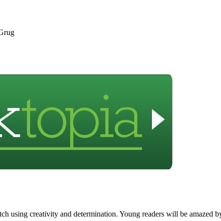
 Grug
h using creativity and determination. Young readers will be amazed by