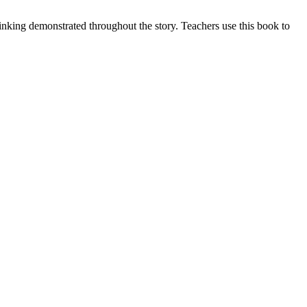
hinking demonstrated throughout the story. Teachers use this book to