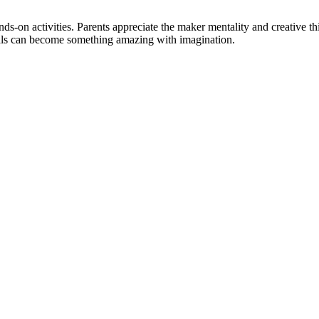
ds-on activities. Parents appreciate the maker mentality and creative t
als can become something amazing with imagination.