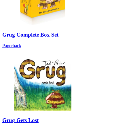
Grug Complete Box Set
Paperback
Grug Gets Lost