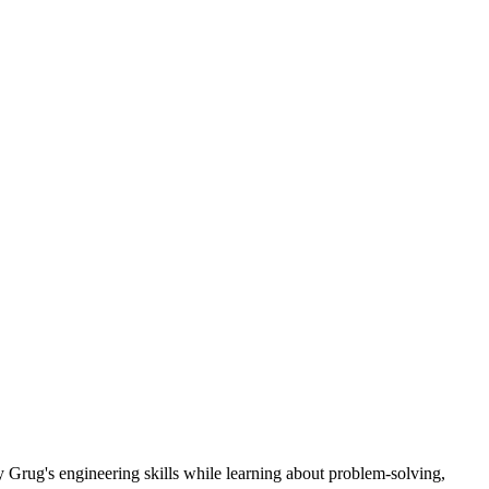
 Grug's engineering skills while learning about problem-solving,