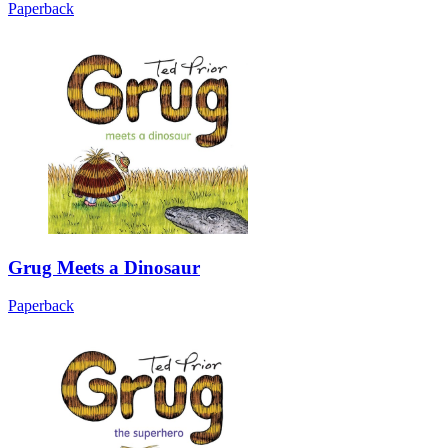
Paperback
Grug Meets a Dinosaur
Paperback