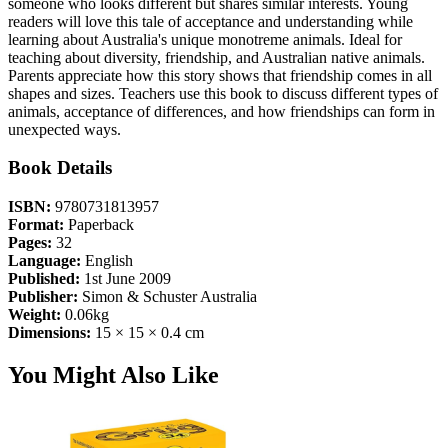
someone who looks different but shares similar interests. Young
readers will love this tale of acceptance and understanding while
learning about Australia's unique monotreme animals. Ideal for
teaching about diversity, friendship, and Australian native animals.
Parents appreciate how this story shows that friendship comes in all
shapes and sizes. Teachers use this book to discuss different types of
animals, acceptance of differences, and how friendships can form in
unexpected ways.
Book Details
ISBN:
9780731813957
Format:
Paperback
Pages:
32
Language:
English
Published:
1st June 2009
Publisher:
Simon & Schuster Australia
Weight:
0.06kg
Dimensions:
15 × 15 × 0.4 cm
You Might Also Like