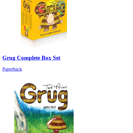
Grug Complete Box Set
Paperback