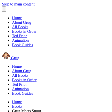
Skip to main content
Home
About Grug
All Books
Books in Order
Ted Prior
Animation
Book Guides
Grug
Home
About Grug
All Books
Books in Order
Ted Prior
Animation
Book Guides
Home
Books
Grug Meets Snoot