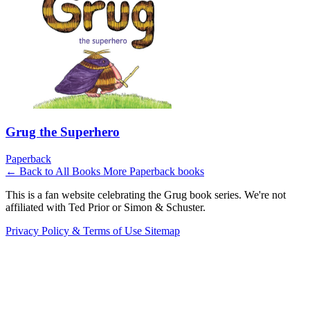
Grug the Superhero
Paperback
← Back to All Books
More Paperback books
This is a fan website celebrating the Grug book series. We're not
affiliated with Ted Prior or Simon & Schuster.
Privacy Policy & Terms of Use
Sitemap