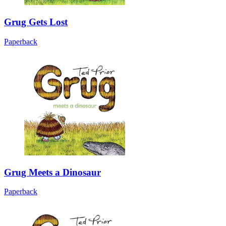
Grug Gets Lost
Paperback
Grug Meets a Dinosaur
Paperback