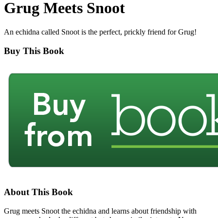
Grug Meets Snoot
An echidna called Snoot is the perfect, prickly friend for Grug!
Buy This Book
About This Book
Grug meets Snoot the echidna and learns about friendship with